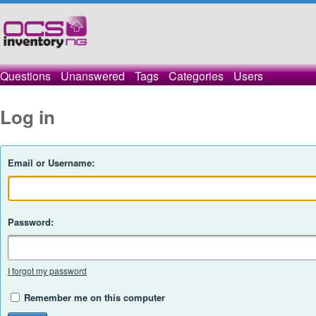
Questions
Unanswered
Tags
Categories
Users
Log in
Email or Username:
Password:
I forgot my password
Remember me on this computer