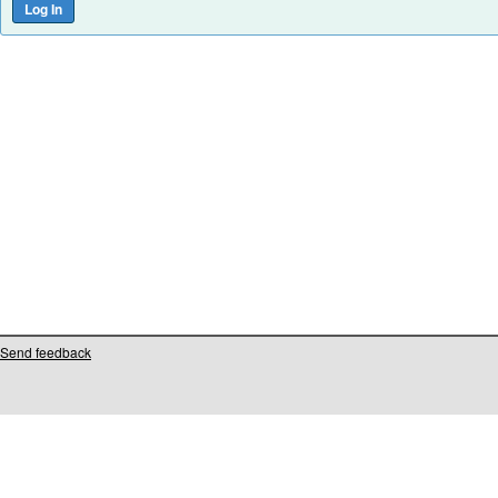
Send feedback