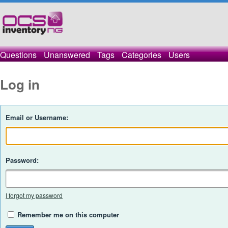
Questions
Unanswered
Tags
Categories
Users
Log in
Email or Username:
Password:
I forgot my password
Remember me on this computer