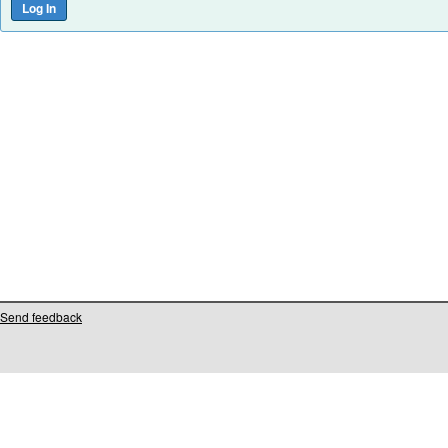
Send feedback