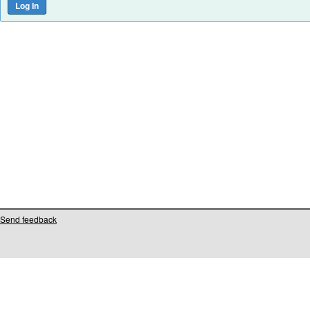
Send feedback