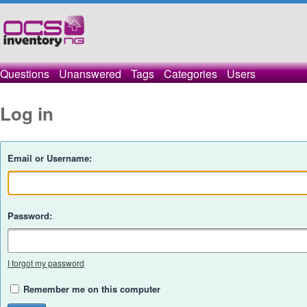
Questions
Unanswered
Tags
Categories
Users
Log in
Email or Username:
Password:
I forgot my password
Remember me on this computer