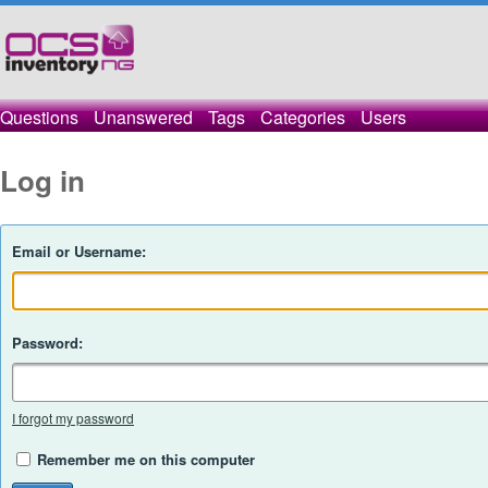
Questions
Unanswered
Tags
Categories
Users
Log in
Email or Username:
Password:
I forgot my password
Remember me on this computer