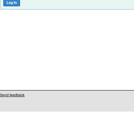
Send feedback