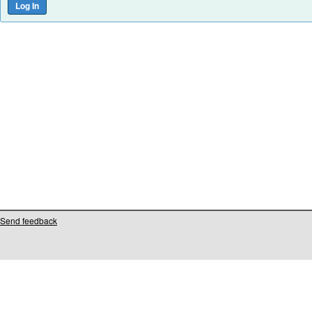
Send feedback