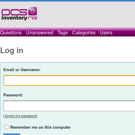
Questions
Unanswered
Tags
Categories
Users
Log in
Email or Username:
Password:
I forgot my password
Remember me on this computer