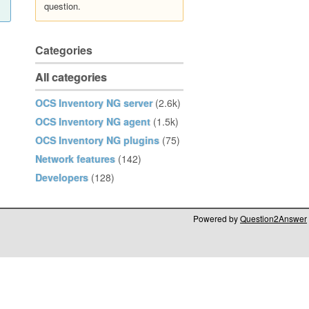
question.
Categories
All categories
OCS Inventory NG server
(2.6k)
OCS Inventory NG agent
(1.5k)
OCS Inventory NG plugins
(75)
Network features
(142)
Developers
(128)
Powered by
Question2Answer