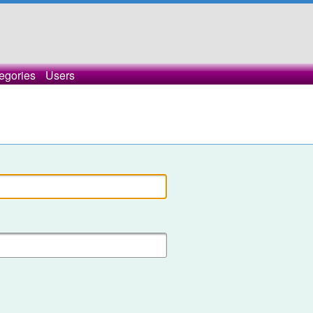
egories
Users