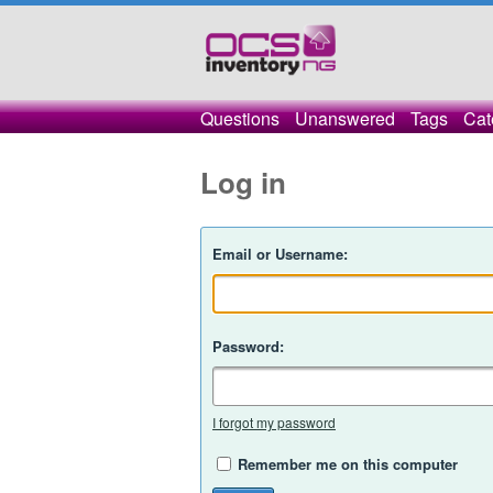
Questions
Unanswered
Tags
Cat
Log in
Email or Username:
Password:
I forgot my password
Remember me on this computer