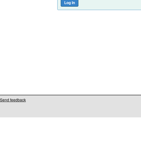
Send feedback