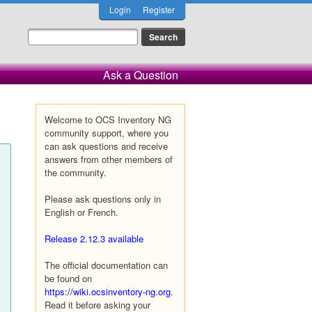
Login
Register
Ask a Question
Welcome to OCS Inventory NG
community support, where you
can ask questions and receive
answers from other members of
the community.
Please ask questions only in
English or French.
Release 2.12.3 available
The official documentation can
be found on
https://wiki.ocsinventory-ng.org
.
Read it before asking your