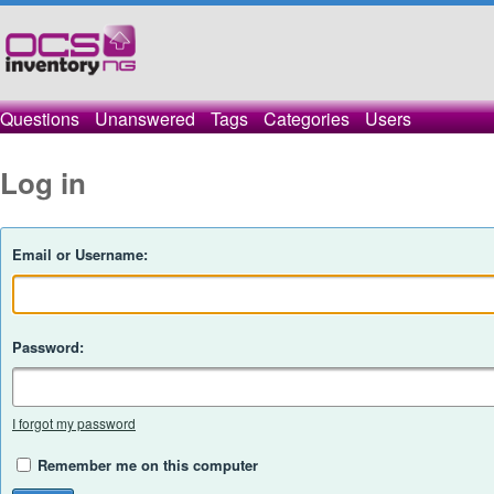
Questions
Unanswered
Tags
Categories
Users
Log in
Email or Username:
Password:
I forgot my password
Remember me on this computer