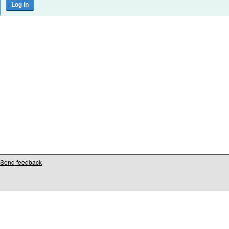
Send feedback