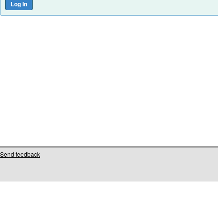
Send feedback