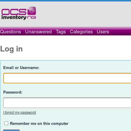
Questions
Unanswered
Tags
Categories
Users
Log in
Email or Username:
Password:
I forgot my password
Remember me on this computer