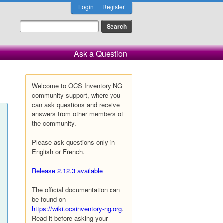
Login
Register
Ask a Question
Welcome to OCS Inventory NG
community support, where you
can ask questions and receive
answers from other members of
the community.
Please ask questions only in
English or French.
Release 2.12.3 available
The official documentation can
be found on
https://wiki.ocsinventory-ng.org
.
Read it before asking your