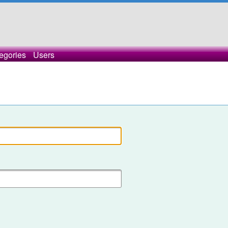
egories
Users