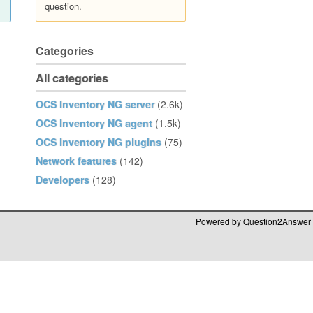
question.
Categories
All categories
OCS Inventory NG server
(2.6k)
OCS Inventory NG agent
(1.5k)
OCS Inventory NG plugins
(75)
Network features
(142)
Developers
(128)
Powered by
Question2Answer