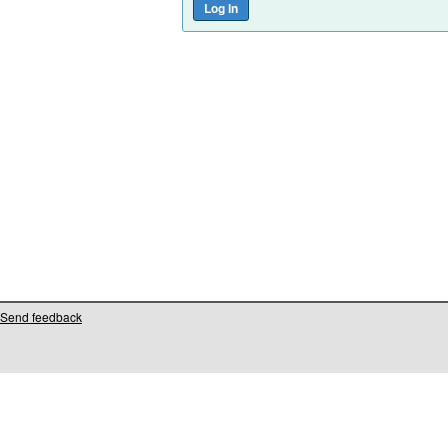
Send feedback