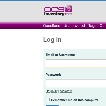
Questions
Unanswered
Tags
Cat
Log in
Email or Username:
Password:
I forgot my password
Remember me on this computer