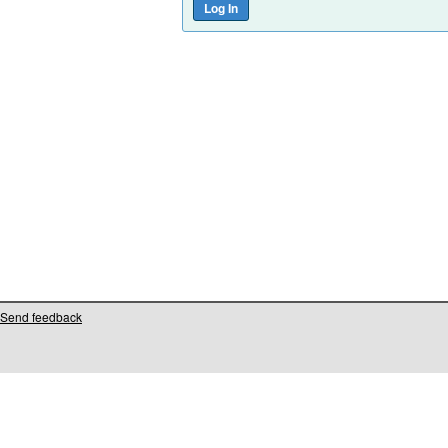
Send feedback