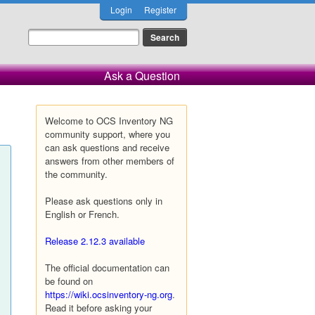
Login
Register
Ask a Question
Welcome to OCS Inventory NG
community support, where you
can ask questions and receive
answers from other members of
the community.
Please ask questions only in
English or French.
Release 2.12.3 available
The official documentation can
be found on
https://wiki.ocsinventory-ng.org
.
Read it before asking your