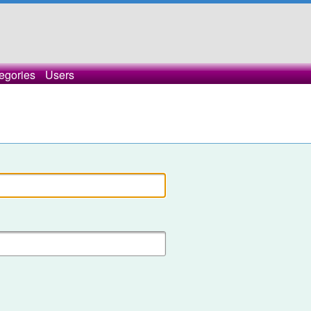
egories
Users