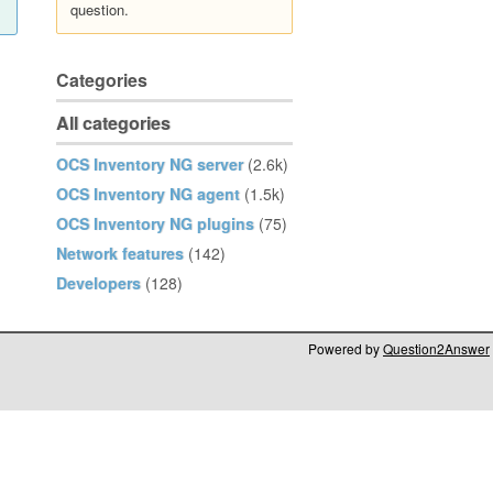
question.
Categories
All categories
OCS Inventory NG server
(2.6k)
OCS Inventory NG agent
(1.5k)
OCS Inventory NG plugins
(75)
Network features
(142)
Developers
(128)
Powered by
Question2Answer