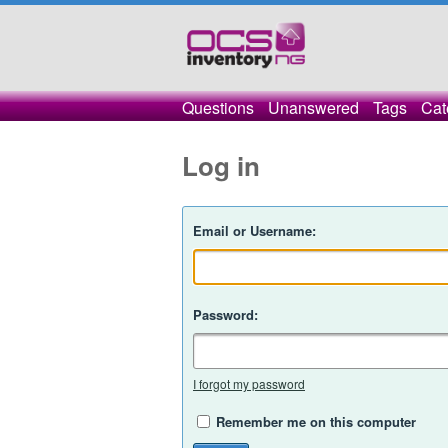
Questions
Unanswered
Tags
Cat
Log in
Email or Username:
Password:
I forgot my password
Remember me on this computer