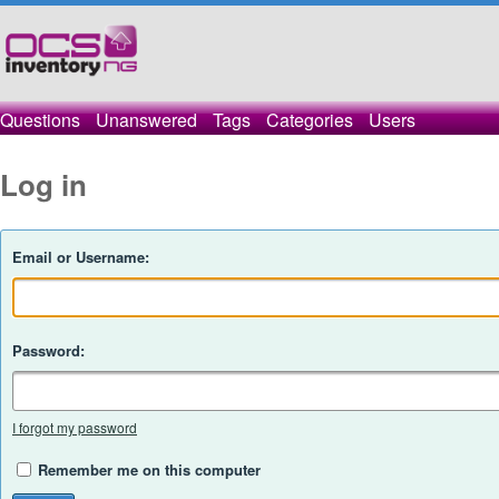
Questions
Unanswered
Tags
Categories
Users
Log in
Email or Username:
Password:
I forgot my password
Remember me on this computer