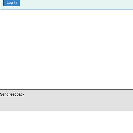
Send feedback