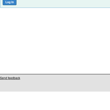
Send feedback