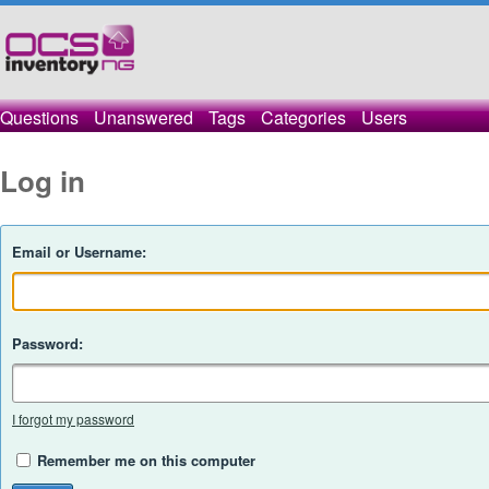
Questions
Unanswered
Tags
Categories
Users
Log in
Email or Username:
Password:
I forgot my password
Remember me on this computer