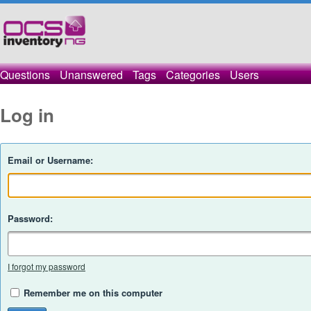
Questions
Unanswered
Tags
Categories
Users
Log in
Email or Username:
Password:
I forgot my password
Remember me on this computer