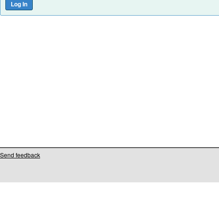
Send feedback