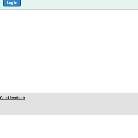
Send feedback