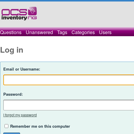
Questions
Unanswered
Tags
Categories
Users
Log in
Email or Username:
Password:
I forgot my password
Remember me on this computer