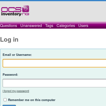
Questions
Unanswered
Tags
Categories
Users
Log in
Email or Username:
Password:
I forgot my password
Remember me on this computer