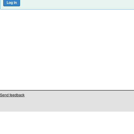
Send feedback