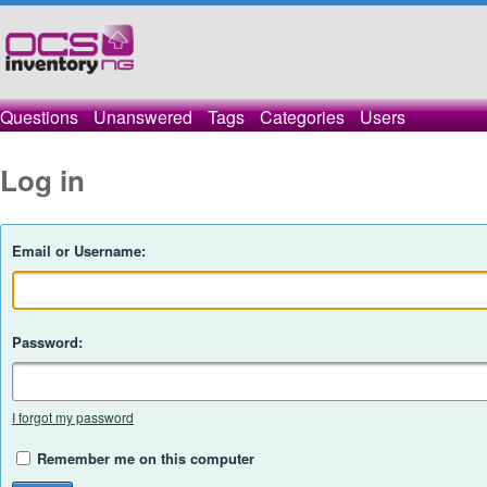
Questions
Unanswered
Tags
Categories
Users
Log in
Email or Username:
Password:
I forgot my password
Remember me on this computer