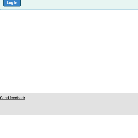
Send feedback