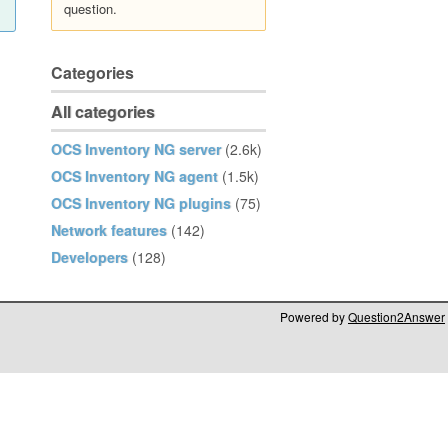
question.
Categories
All categories
OCS Inventory NG server
(2.6k)
OCS Inventory NG agent
(1.5k)
OCS Inventory NG plugins
(75)
Network features
(142)
Developers
(128)
Powered by
Question2Answer