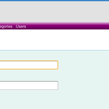
egories
Users