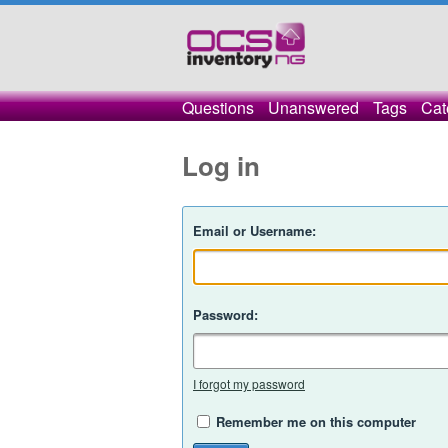
Questions
Unanswered
Tags
Cat
Log in
Email or Username:
Password:
I forgot my password
Remember me on this computer