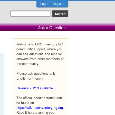
Login
Register
Ask a Question
Welcome to OCS Inventory NG
community support, where you
can ask questions and receive
answers from other members of
the community.
Please ask questions only in
English or French.
Release 2.12.3 available
The official documentation can
be found on
https://wiki.ocsinventory-ng.org
.
Read it before asking your