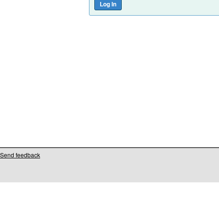
Send feedback