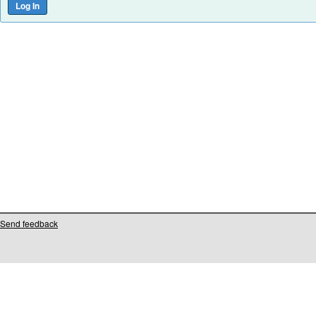
Send feedback