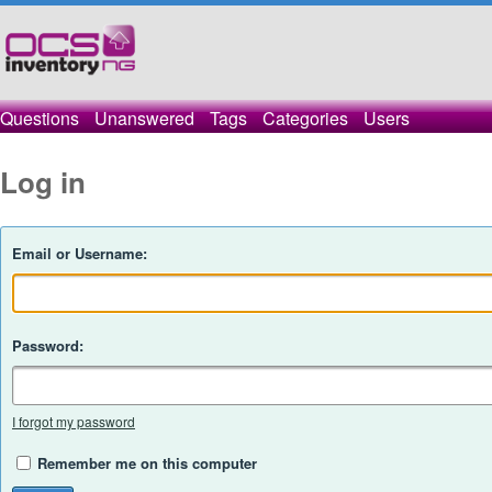
Questions
Unanswered
Tags
Categories
Users
Log in
Email or Username:
Password:
I forgot my password
Remember me on this computer