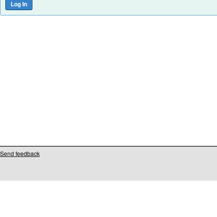
Send feedback