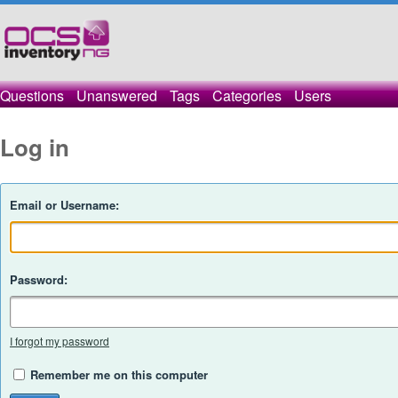
Questions
Unanswered
Tags
Categories
Users
Log in
Email or Username:
Password:
I forgot my password
Remember me on this computer