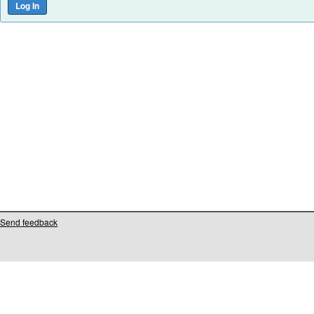
Send feedback