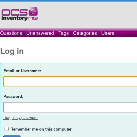
Questions
Unanswered
Tags
Categories
Users
Log in
Email or Username:
Password:
I forgot my password
Remember me on this computer