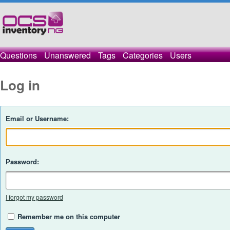
Questions
Unanswered
Tags
Categories
Users
Log in
Email or Username:
Password:
I forgot my password
Remember me on this computer