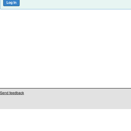
Send feedback