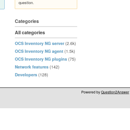
question.
Categories
All categories
OCS Inventory NG server
(2.6k)
OCS Inventory NG agent
(1.5k)
OCS Inventory NG plugins
(75)
Network features
(142)
Developers
(128)
Powered by
Question2Answer