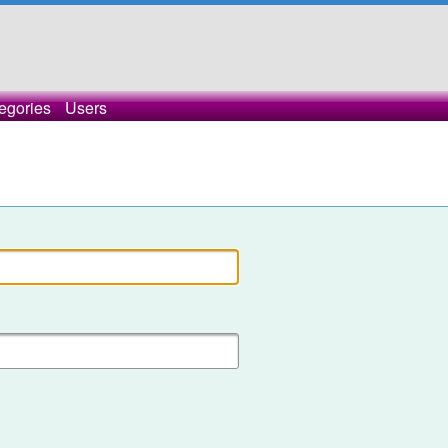
egories
Users