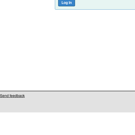
Send feedback