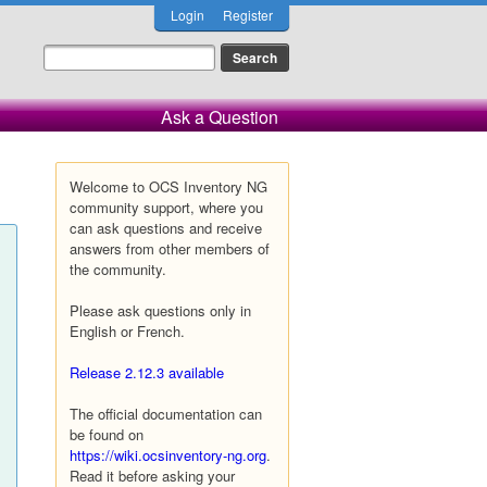
Login
Register
Ask a Question
Welcome to OCS Inventory NG
community support, where you
can ask questions and receive
answers from other members of
the community.
Please ask questions only in
English or French.
Release 2.12.3 available
The official documentation can
be found on
https://wiki.ocsinventory-ng.org
.
Read it before asking your