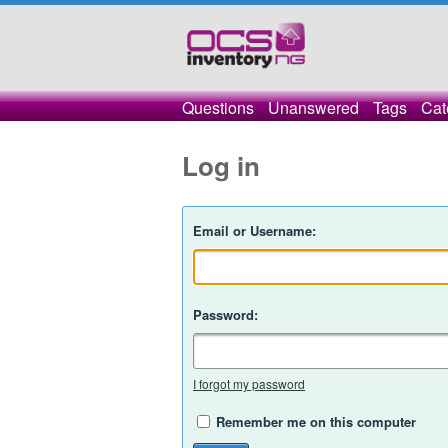
Questions
Unanswered
Tags
Cat
Log in
Email or Username:
Password:
I forgot my password
Remember me on this computer