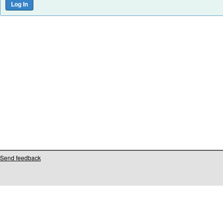
Send feedback