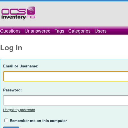
Questions
Unanswered
Tags
Categories
Users
Log in
Email or Username:
Password:
I forgot my password
Remember me on this computer