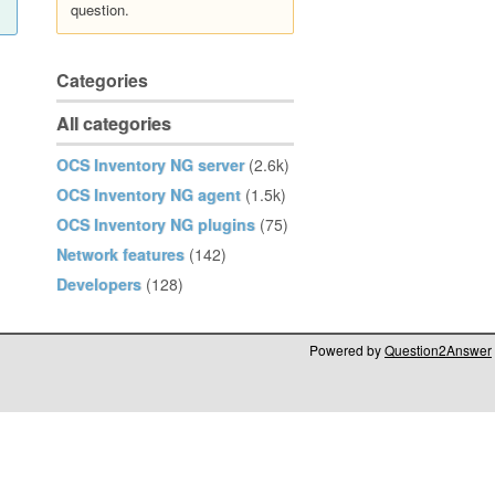
question.
Categories
All categories
OCS Inventory NG server
(2.6k)
OCS Inventory NG agent
(1.5k)
OCS Inventory NG plugins
(75)
Network features
(142)
Developers
(128)
Powered by
Question2Answer