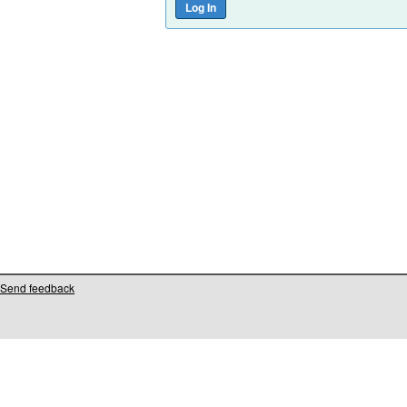
Send feedback