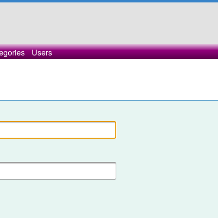
egories
Users