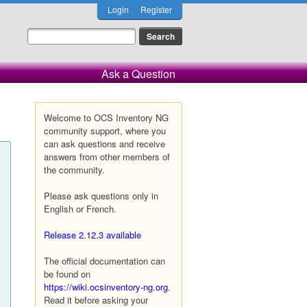
Login
Register
Ask a Question
Welcome to OCS Inventory NG
community support, where you
can ask questions and receive
answers from other members of
the community.
Please ask questions only in
English or French.
Release 2.12.3 available
The official documentation can
be found on
https://wiki.ocsinventory-ng.org
.
Read it before asking your