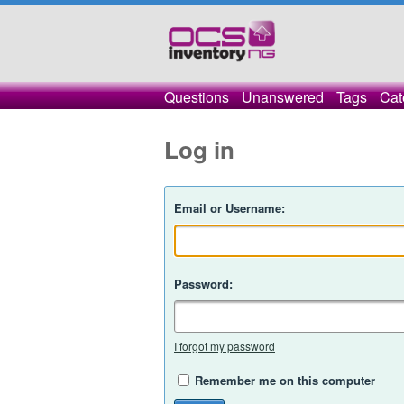
Questions
Unanswered
Tags
Cat
Log in
Email or Username:
Password:
I forgot my password
Remember me on this computer