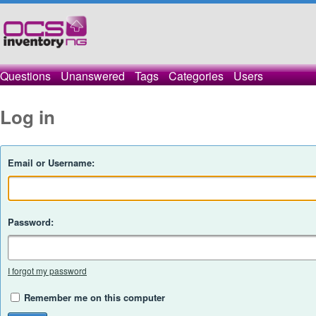
Questions
Unanswered
Tags
Categories
Users
Log in
Email or Username:
Password:
I forgot my password
Remember me on this computer