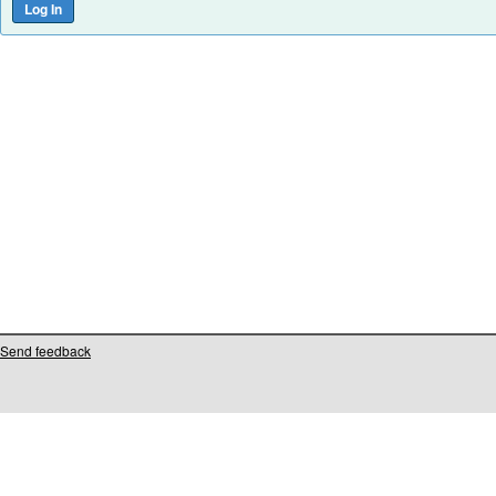
Send feedback