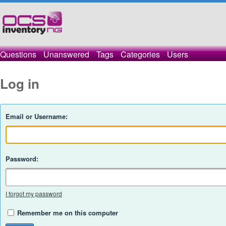
Questions
Unanswered
Tags
Categories
Users
Log in
Email or Username:
Password:
I forgot my password
Remember me on this computer