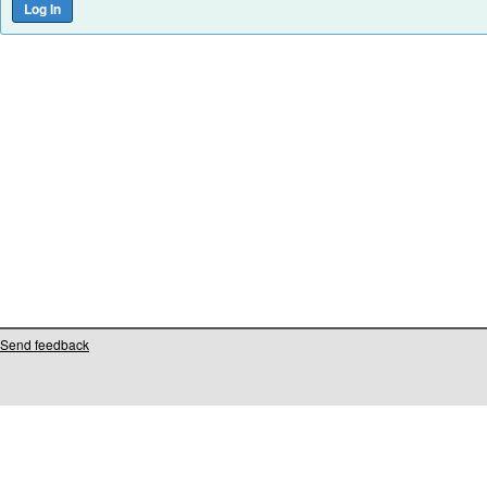
Send feedback