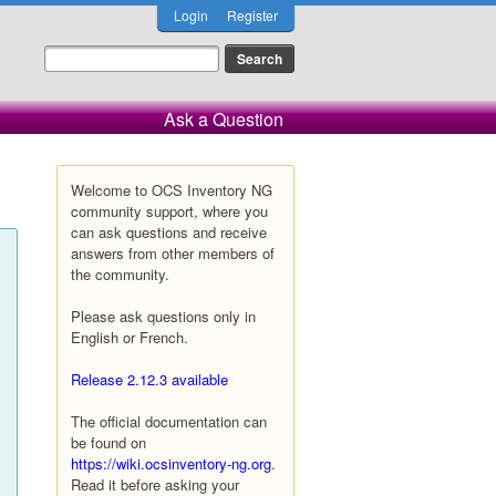
Login
Register
Ask a Question
Welcome to OCS Inventory NG
community support, where you
can ask questions and receive
answers from other members of
the community.
Please ask questions only in
English or French.
Release 2.12.3 available
The official documentation can
be found on
https://wiki.ocsinventory-ng.org
.
Read it before asking your