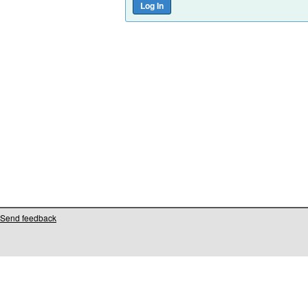
Send feedback