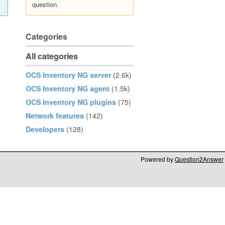
question.
Categories
All categories
OCS Inventory NG server
(2.6k)
OCS Inventory NG agent
(1.5k)
OCS Inventory NG plugins
(75)
Network features
(142)
Developers
(128)
Powered by
Question2Answer