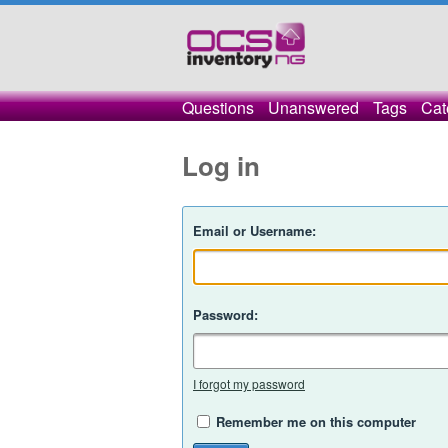
Questions
Unanswered
Tags
Cat
Log in
Email or Username:
Password:
I forgot my password
Remember me on this computer