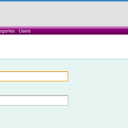
egories
Users