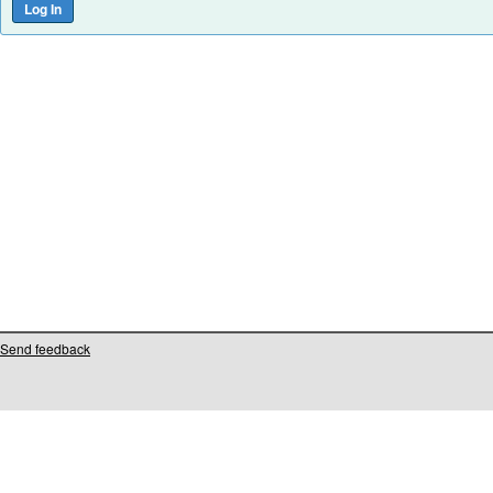
Send feedback