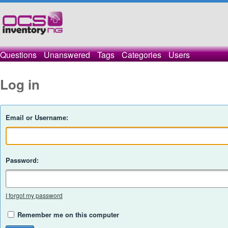
Questions
Unanswered
Tags
Categories
Users
Log in
Email or Username:
Password:
I forgot my password
Remember me on this computer