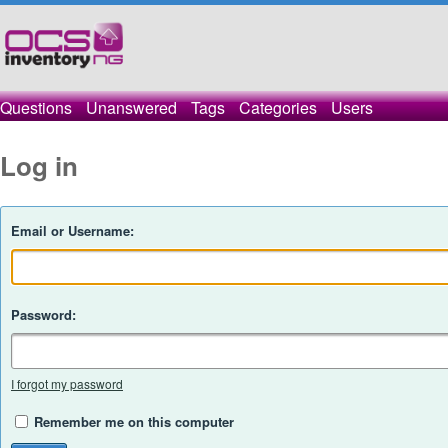
Questions
Unanswered
Tags
Categories
Users
Log in
Email or Username:
Password:
I forgot my password
Remember me on this computer