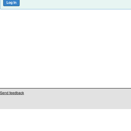
Send feedback