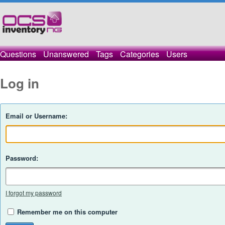
Questions
Unanswered
Tags
Categories
Users
Log in
Email or Username:
Password:
I forgot my password
Remember me on this computer