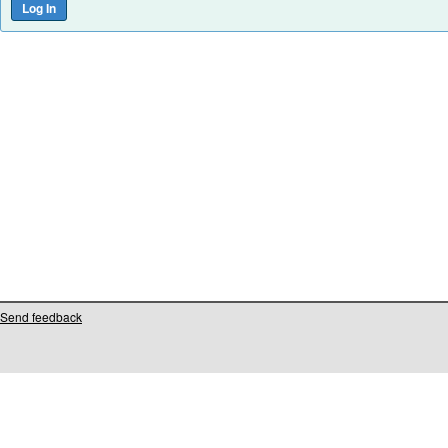
Send feedback