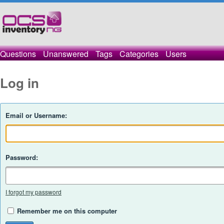
Questions
Unanswered
Tags
Categories
Users
Log in
Email or Username:
Password:
I forgot my password
Remember me on this computer