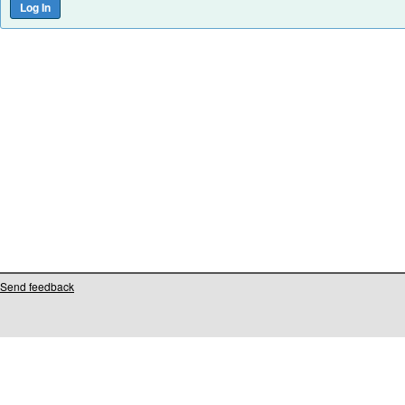
Send feedback