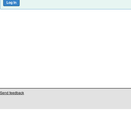
Send feedback