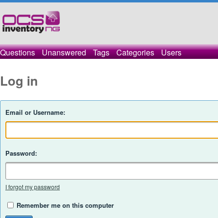
Questions
Unanswered
Tags
Categories
Users
Log in
Email or Username:
Password:
I forgot my password
Remember me on this computer