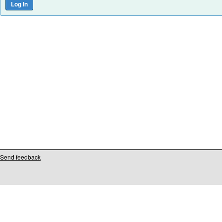
Send feedback