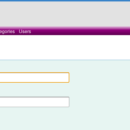
egories
Users