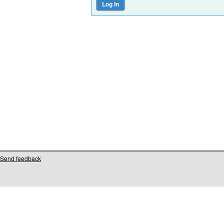
Send feedback