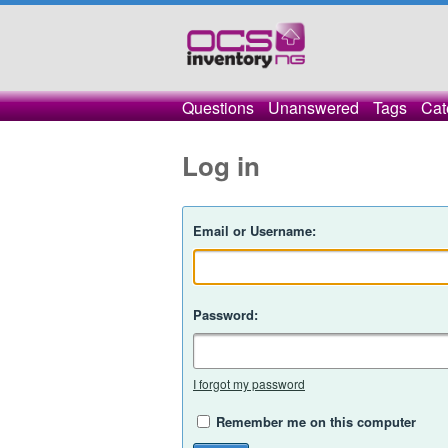
Questions
Unanswered
Tags
Cat
Log in
Email or Username:
Password:
I forgot my password
Remember me on this computer