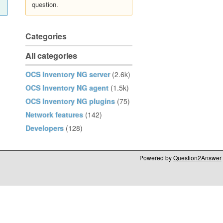
question.
Categories
All categories
OCS Inventory NG server
(2.6k)
OCS Inventory NG agent
(1.5k)
OCS Inventory NG plugins
(75)
Network features
(142)
Developers
(128)
Powered by
Question2Answer