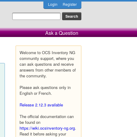
Login
Register
Ask a Question
Welcome to OCS Inventory NG
community support, where you
can ask questions and receive
answers from other members of
the community.
Please ask questions only in
English or French.
Release 2.12.3 available
The official documentation can
be found on
https://wiki.ocsinventory-ng.org
.
Read it before asking your