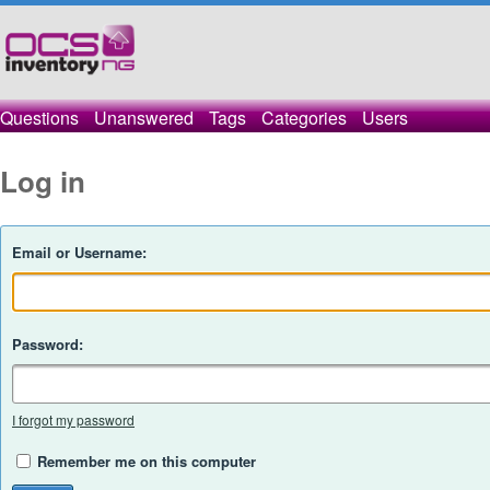
Questions
Unanswered
Tags
Categories
Users
Log in
Email or Username:
Password:
I forgot my password
Remember me on this computer