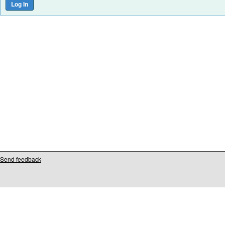
Send feedback