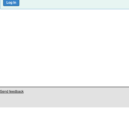
Send feedback