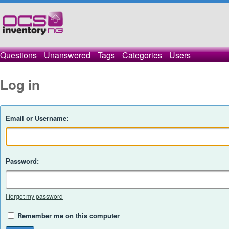
Questions
Unanswered
Tags
Categories
Users
Log in
Email or Username:
Password:
I forgot my password
Remember me on this computer