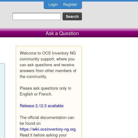
Login
Register
Ask a Question
Welcome to OCS Inventory NG
community support, where you
can ask questions and receive
answers from other members of
the community.
Please ask questions only in
English or French.
Release 2.12.3 available
The official documentation can
be found on
https://wiki.ocsinventory-ng.org
.
Read it before asking your