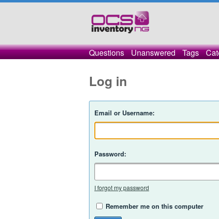
Questions
Unanswered
Tags
Cat
Log in
Email or Username:
Password:
I forgot my password
Remember me on this computer