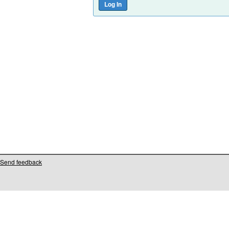
Send feedback