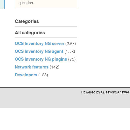
question.
Categories
All categories
OCS Inventory NG server
(2.6k)
OCS Inventory NG agent
(1.5k)
OCS Inventory NG plugins
(75)
Network features
(142)
Developers
(128)
Powered by
Question2Answer