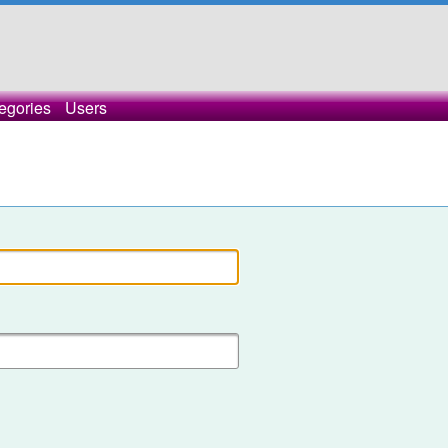
egories
Users