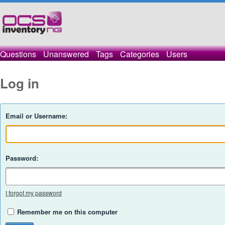
Questions
Unanswered
Tags
Categories
Users
Log in
Email or Username:
Password:
I forgot my password
Remember me on this computer