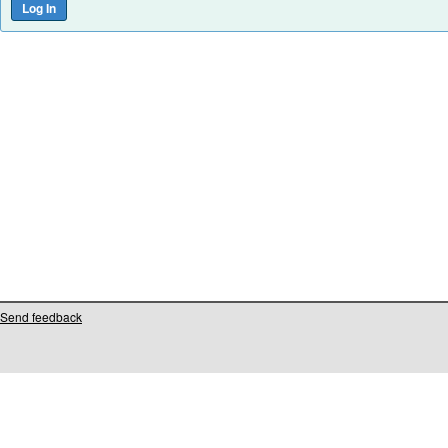
Send feedback