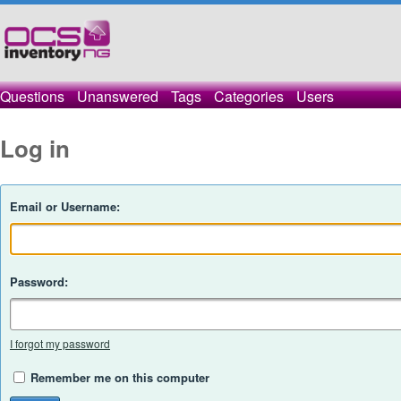
Questions
Unanswered
Tags
Categories
Users
Log in
Email or Username:
Password:
I forgot my password
Remember me on this computer