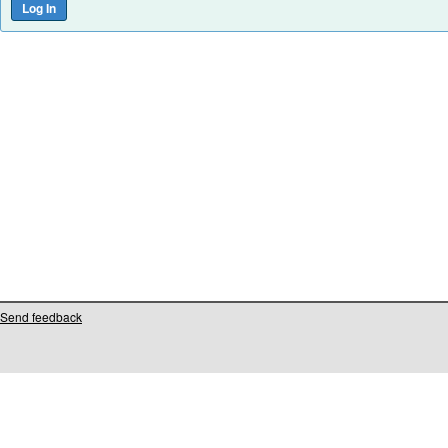
Send feedback