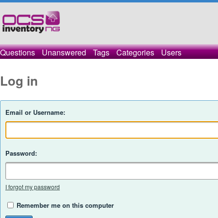
Questions
Unanswered
Tags
Categories
Users
Log in
Email or Username:
Password:
I forgot my password
Remember me on this computer