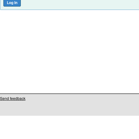
Send feedback