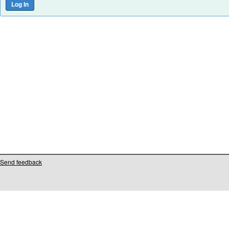
Send feedback