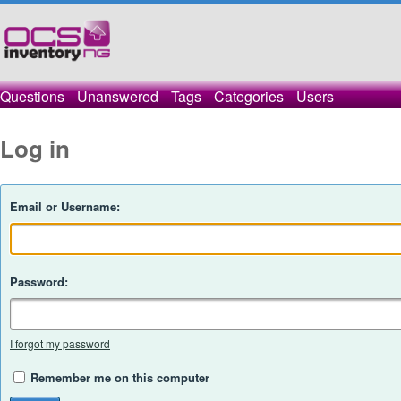
Questions
Unanswered
Tags
Categories
Users
Log in
Email or Username:
Password:
I forgot my password
Remember me on this computer