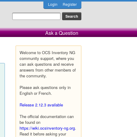
Login
Register
Ask a Question
Welcome to OCS Inventory NG
community support, where you
can ask questions and receive
answers from other members of
the community.
Please ask questions only in
English or French.
Release 2.12.3 available
The official documentation can
be found on
https://wiki.ocsinventory-ng.org
.
Read it before asking your