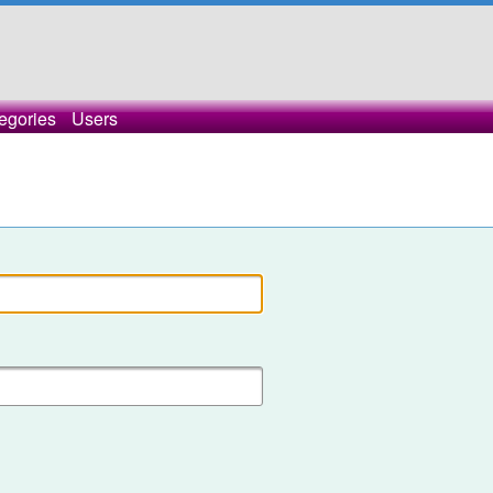
egories
Users