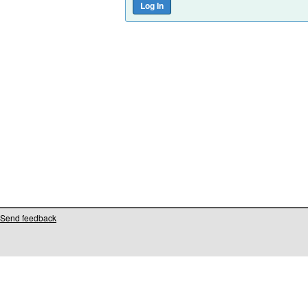
Send feedback