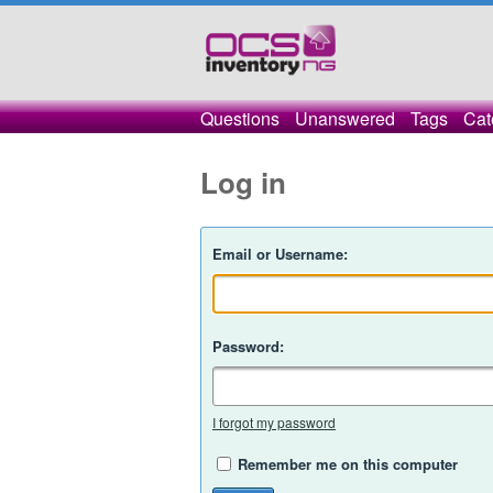
Questions
Unanswered
Tags
Cat
Log in
Email or Username:
Password:
I forgot my password
Remember me on this computer