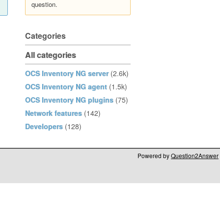
question.
Categories
All categories
OCS Inventory NG server
(2.6k)
OCS Inventory NG agent
(1.5k)
OCS Inventory NG plugins
(75)
Network features
(142)
Developers
(128)
Powered by
Question2Answer