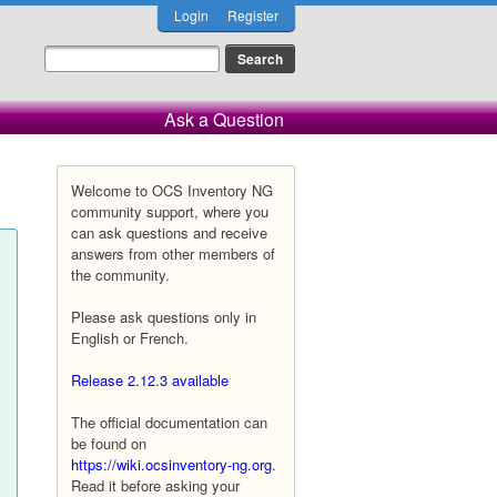
Login
Register
Ask a Question
Welcome to OCS Inventory NG
community support, where you
can ask questions and receive
answers from other members of
the community.
Please ask questions only in
English or French.
Release 2.12.3 available
The official documentation can
be found on
https://wiki.ocsinventory-ng.org
.
Read it before asking your