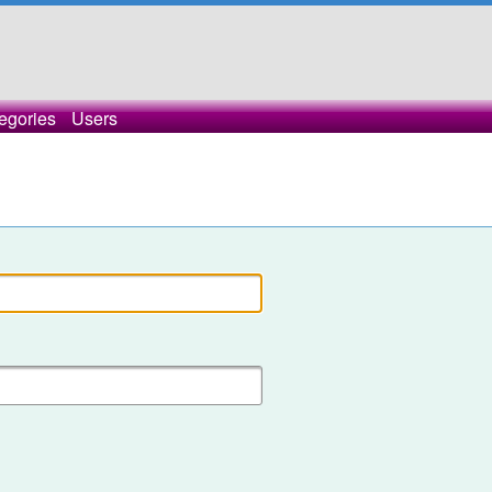
egories
Users