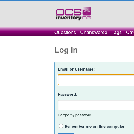
Questions
Unanswered
Tags
Cat
Log in
Email or Username:
Password:
I forgot my password
Remember me on this computer