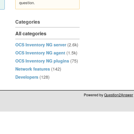
question.
Categories
All categories
OCS Inventory NG server
(2.6k)
OCS Inventory NG agent
(1.5k)
OCS Inventory NG plugins
(75)
Network features
(142)
Developers
(128)
Powered by
Question2Answer