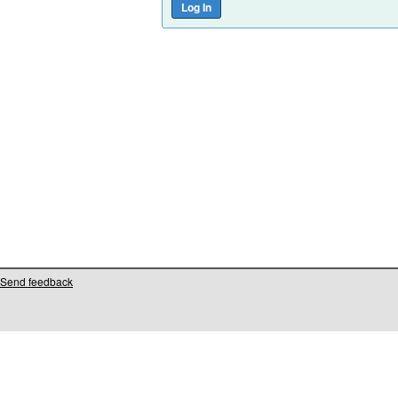
Send feedback