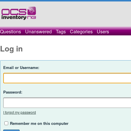
Questions
Unanswered
Tags
Categories
Users
Log in
Email or Username:
Password:
I forgot my password
Remember me on this computer