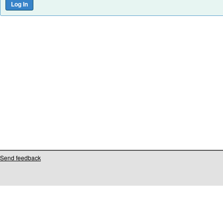
Send feedback