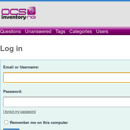
Questions
Unanswered
Tags
Categories
Users
Log in
Email or Username:
Password:
I forgot my password
Remember me on this computer