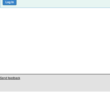
Send feedback