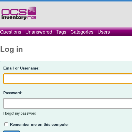
Questions
Unanswered
Tags
Categories
Users
Log in
Email or Username:
Password:
I forgot my password
Remember me on this computer