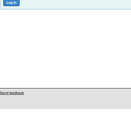
Send feedback