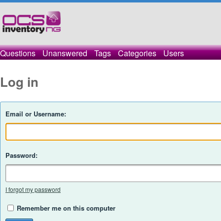
Questions
Unanswered
Tags
Categories
Users
Log in
Email or Username:
Password:
I forgot my password
Remember me on this computer