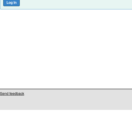
Send feedback