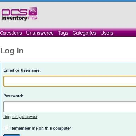
Questions
Unanswered
Tags
Categories
Users
Log in
Email or Username:
Password:
I forgot my password
Remember me on this computer