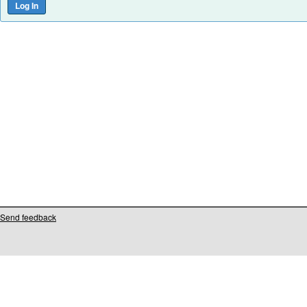
Send feedback