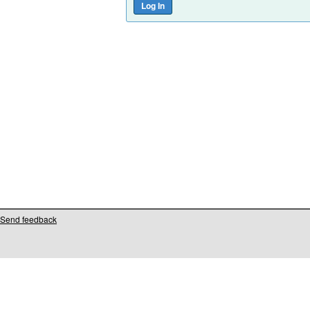
Send feedback