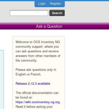
Login
Register
Ask a Question
Welcome to OCS Inventory NG
community support, where you
can ask questions and receive
answers from other members of
the community.
Please ask questions only in
English or French.
Release 2.12.3 available
The official documentation can
be found on
https://wiki.ocsinventory-ng.org
.
Read it before asking your