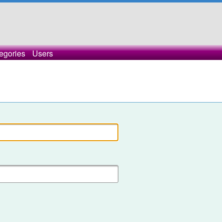
egories
Users