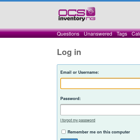
Questions
Unanswered
Tags
Cat
Log in
Email or Username:
Password:
I forgot my password
Remember me on this computer