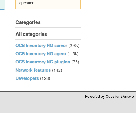
question.
Categories
All categories
OCS Inventory NG server
(2.6k)
OCS Inventory NG agent
(1.5k)
OCS Inventory NG plugins
(75)
Network features
(142)
Developers
(128)
Powered by
Question2Answer