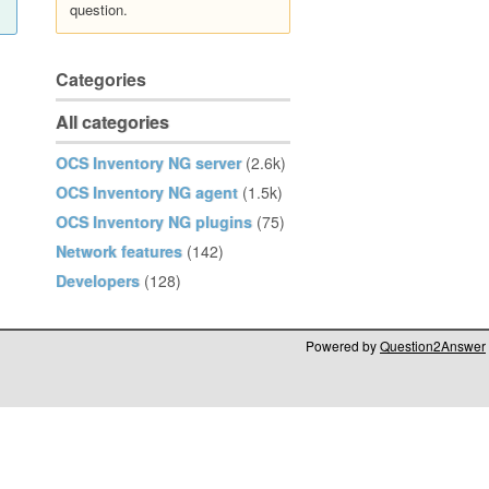
question.
Categories
All categories
OCS Inventory NG server
(2.6k)
OCS Inventory NG agent
(1.5k)
OCS Inventory NG plugins
(75)
Network features
(142)
Developers
(128)
Powered by
Question2Answer