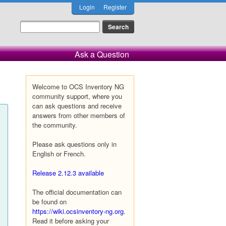
Login
Register
Ask a Question
Welcome to OCS Inventory NG
community support, where you
can ask questions and receive
answers from other members of
the community.
Please ask questions only in
English or French.
Release 2.12.3 available
The official documentation can
be found on
https://wiki.ocsinventory-ng.org
.
Read it before asking your