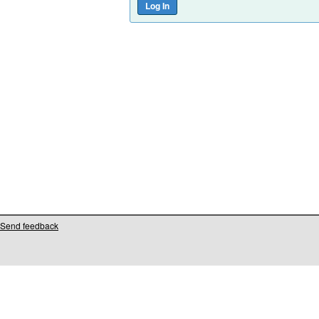
Send feedback