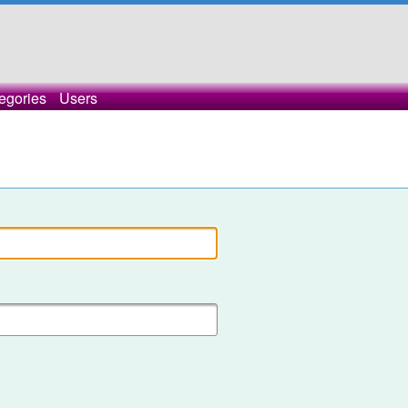
egories
Users