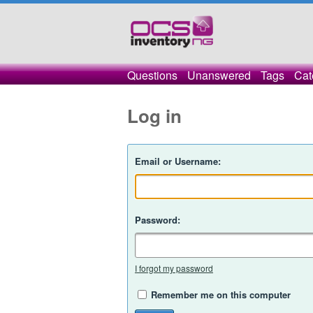
Questions
Unanswered
Tags
Cat
Log in
Email or Username:
Password:
I forgot my password
Remember me on this computer